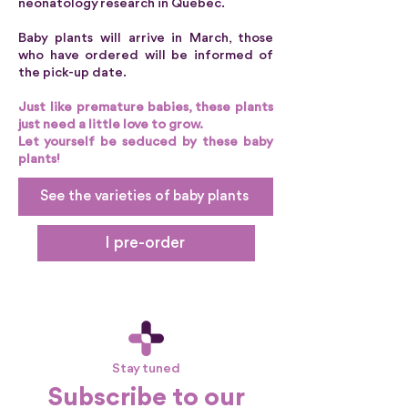
neonatology research in Quebec.
Baby plants will arrive in March, those
who have ordered will be informed of
the pick-up date.
Just like premature babies, these plants
just need a little love to grow.
Let yourself be seduced by these baby
plants!
See the varieties of baby plants
I pre-order
Stay tuned
Subscribe to our