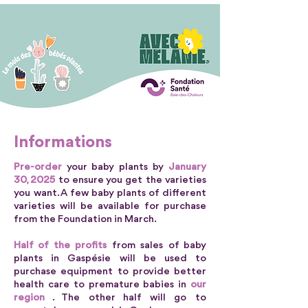
Informations
Pre-order
your baby plants by
January
30, 2025
to ensure you get the varieties
you want. A few baby plants of different
varieties will be available for purchase
from the Foundation in March.
Half of the profits
from sales of baby
plants in Gaspésie will be used to
purchase equipment to provide better
health care to premature babies in
our
region
. The other half will go to