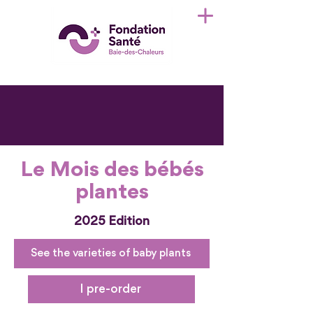
Le Mois des bébés
plantes
2025 Edition
See the varieties of baby plants
I pre-order