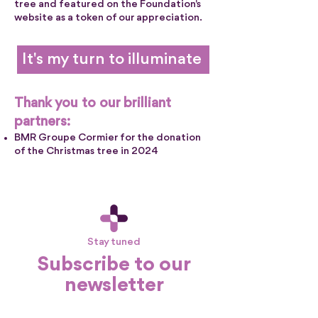
tree and featured on the Foundation's
website as a token of our appreciation.
It's my turn to illuminate
Thank you to our brilliant
partners:
BMR Groupe Cormier for the donation
of the Christmas tree in 2024
Stay tuned
Subscribe to our
newsletter