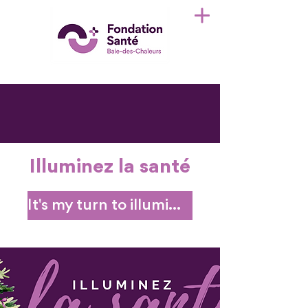
Illuminez la santé
It's my turn to illuminate