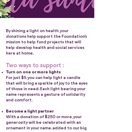
By shining a light on health, your
donations help support the Foundation's
mission to help fund projects that will
help develop health and social services
here at home.
Two ways to support :
Turn on one or more lights
For just $5, you can help light a candle
that will bring a sparkle of joy to the eyes
of those in need. Each light bearing your
name represents a gesture of solidarity
and comfort.
Become a light partner
With a donation of $250 or more, your
generosity will be celebrated with an
ornament in your name, added to our big